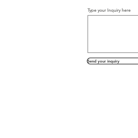
Type your Inquiry here
Send your inquiry