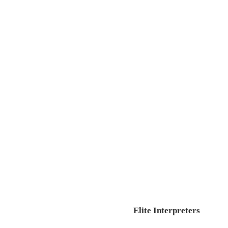
Elite Interpreters