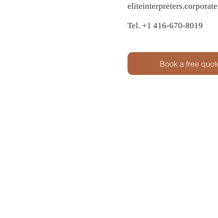
eliteinterpreters.corpora
Tel. +1 416-670-8019
Book a free quot