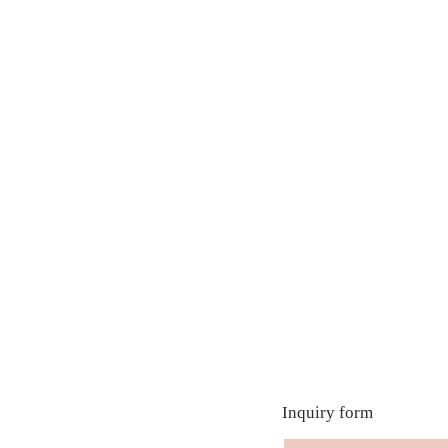
Inquiry form