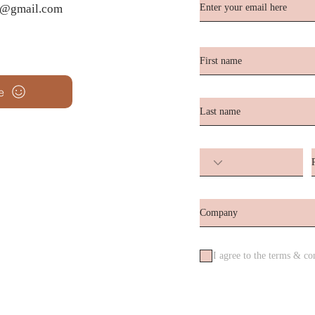
te@gmail.com
e
I agree to the terms & co