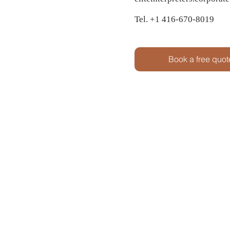
Tel. +1 416-670-8019
Book a free quot