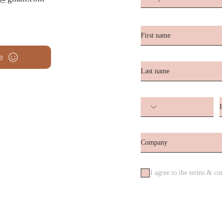
e
I agree to the terms & co