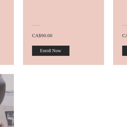
CA$90.00
C
Enroll Now