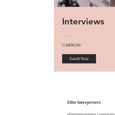
Interviews
CA$90.00
Enroll Now
Elite Interpreters
eliteinterpreters.corpora