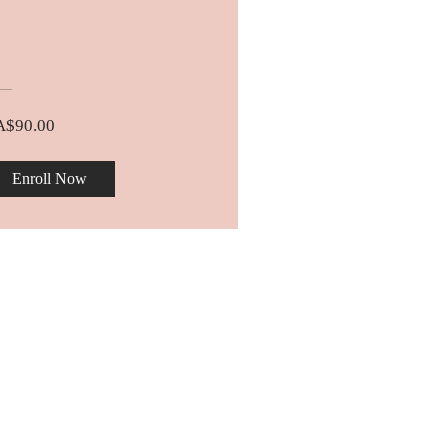
A$90.00
Enroll Now