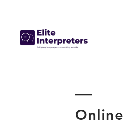
Online