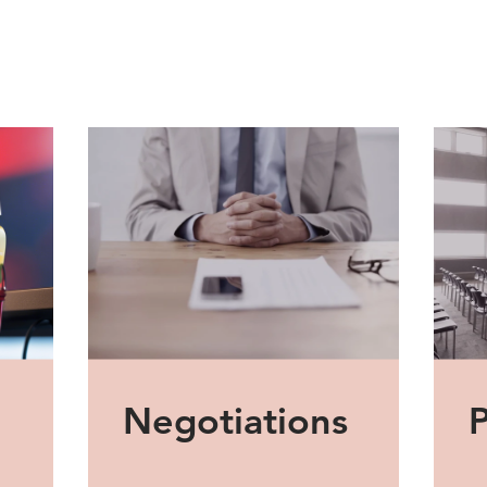
Negotiations