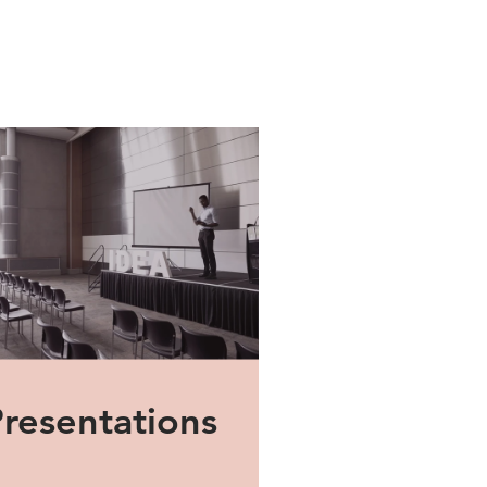
Presentations