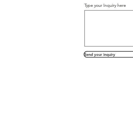
Type your Inquiry here
Send your inquiry