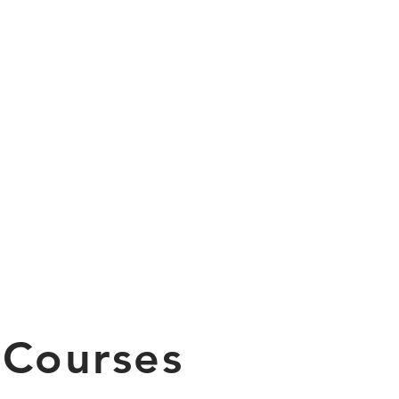
 Courses