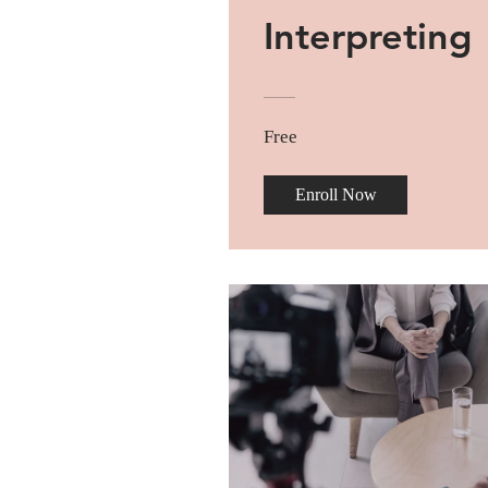
Interpreting
Free
Enroll Now