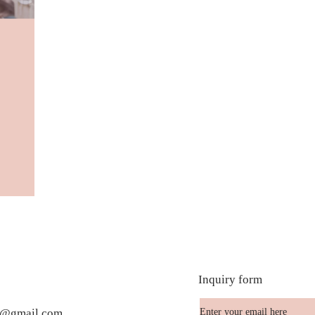
Inquiry form
te@gmail.com