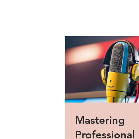
Mastering
Professional